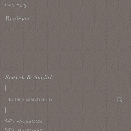
FAQ
Reviews
Search & Social
Enter
Sea
a
search
term
FACEBOOK
INSTAGRAM