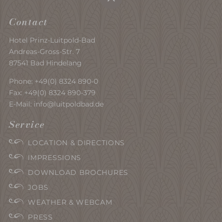
Contact
Hotel Prinz-Luitpold-Bad
Andreas-Gross-Str. 7
87541 Bad Hindelang
Phone:
+49(0) 8324 890-0
Fax: +49(0) 8324 890-379
E-Mail:
info@luitpoldbad.de
Service
LOCATION & DIRECTIONS
IMPRESSIONS
DOWNLOAD BROCHURES
JOBS
WEATHER & WEBCAM
PRESS