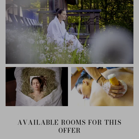
AVAILABLE ROOMS FOR THIS
OFFER