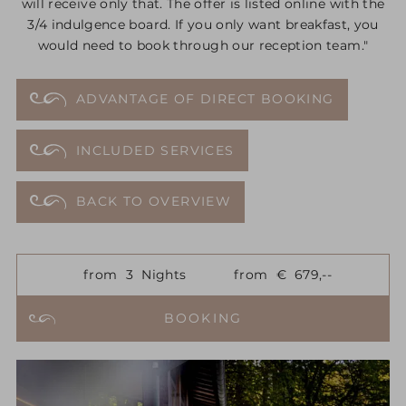
will receive only that. The offer is listed online with the
3/4 indulgence board. If you only want breakfast, you
would need to book through our reception team."
ADVANTAGE OF DIRECT BOOKING
INCLUDED SERVICES
BACK TO OVERVIEW
from
3
Nights
from
€
679,--
BOOKING