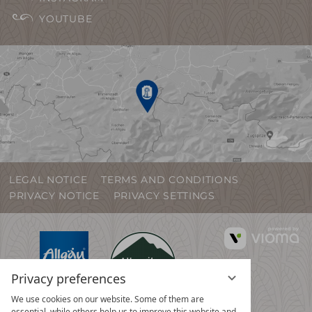
YOUTUBE
LEGAL NOTICE
TERMS AND CONDITIONS
PRIVACY NOTICE
PRIVACY SETTINGS
vi
G
Privacy preferences
We use cookies on our website. Some of them are
essential, while others help us to improve this website and