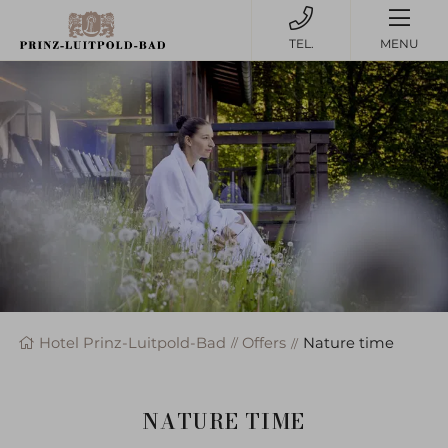
MENU
Hotel Prinz-Luitpold-Bad
Offers
Nature time
NATURE TIME