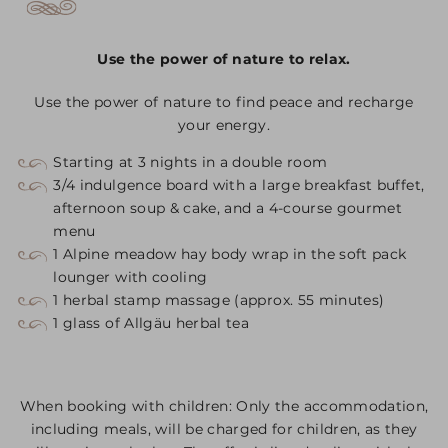
Use the power of nature to relax.
Use the power of nature to find peace and recharge
your energy.
Starting at 3 nights in a double room
3/4 indulgence board with a large breakfast buffet,
afternoon soup & cake, and a 4-course gourmet
menu
1 Alpine meadow hay body wrap in the soft pack
lounger with cooling
1 herbal stamp massage (approx. 55 minutes)
1 glass of Allgäu herbal tea
When booking with children: Only the accommodation,
including meals, will be charged for children, as they