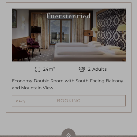
Fuerstenried
24
m²
2
Adults
Economy Double Room with South-Facing Balcony
and Mountain View
BOOKING