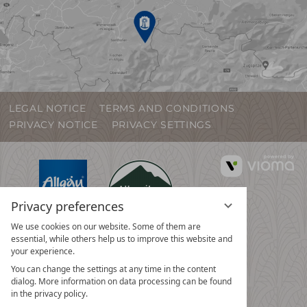
LEGAL NOTICE
TERMS AND CONDITIONS
PRIVACY NOTICE
PRIVACY SETTINGS
vi
G
Privacy preferences
We use cookies on our website. Some of them are
essential, while others help us to improve this website and
your experience.
You can change the settings at any time in the content
dialog. More information on data processing can be found
in the privacy policy.