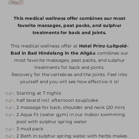
This medical wellness offer combines our most
favorite massages, peat packs, and sulphur
treatments for back and joints.
This medical wellness offer at
Hotel Prinz-Luitpold-
Bad in Bad Hindelang in the Allgäu
combines our
most favorite massages, peat packs, and sulphur
treatments for back and joints.
Recovery for the vertebrae and the joints. Feel into
yourself and you will see how effective it is!
Starting at 7 nights
half board incl. afternoon soup/cake
2 massage for back, shoulder and neck (20 min)
2 Aqua fit (water gym) in our indoor swimming
pool with sulphur spring water
3 mud pack
2 Bath in sulphur spring water with herbs makes