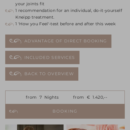
your joints fit
1 recommendation for an individual, do-it-yourself
Kneipp treatment.
1 'How you Feel'-test before and after this week
ADVANTAGE OF DIRECT BOOKING
INCLUDED SERVICES
BACK TO OVERVIEW
from
7
Nights
from
€
1.420,--
BOOKING