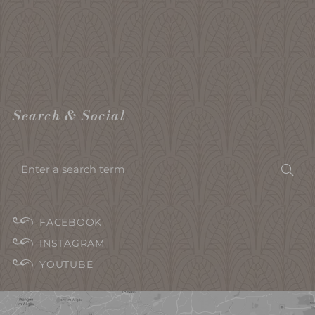
Search & Social
Enter
Sea
a
search
term
FACEBOOK
INSTAGRAM
YOUTUBE