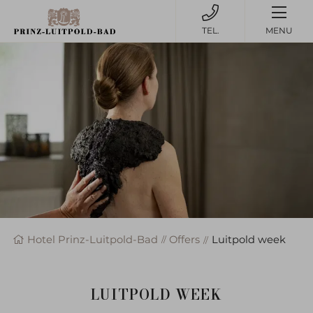
MENU
Hotel Prinz-Luitpold-Bad
Offers
Luitpold week
LUITPOLD WEEK