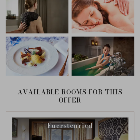
AVAILABLE ROOMS FOR THIS
OFFER
Fuerstenried