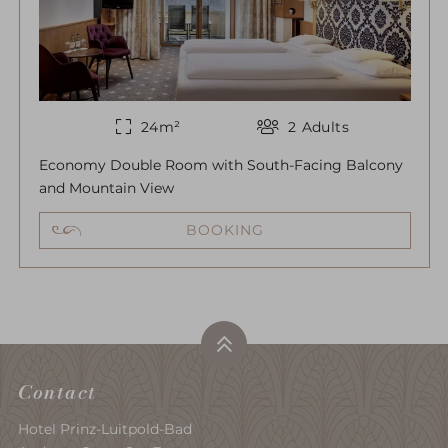
24
m²
2
Adults
Economy Double Room with South-Facing Balcony
and Mountain View
BOOKING
Contact
Hotel Prinz-Luitpold-Bad