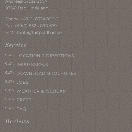
Andreas-Gross-Str. 7
87541 Bad Hindelang
Phone:
+49(0) 8324 890-0
Fax: +49(0) 8324 890-379
E-Mail:
info@luitpoldbad.de
Service
LOCATION & DIRECTIONS
IMPRESSIONS
DOWNLOAD BROCHURES
JOBS
WEATHER & WEBCAM
PRESS
FAQ
Reviews