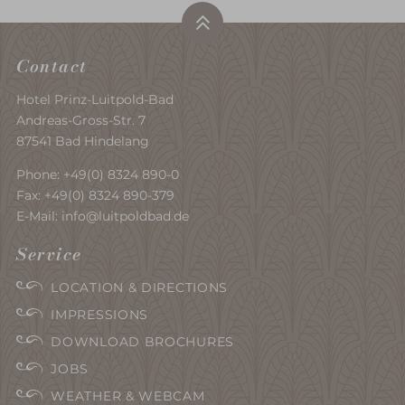
Contact
Hotel Prinz-Luitpold-Bad
Andreas-Gross-Str. 7
87541 Bad Hindelang
Phone:
+49(0) 8324 890-0
Fax: +49(0) 8324 890-379
E-Mail:
info@luitpoldbad.de
Service
LOCATION & DIRECTIONS
IMPRESSIONS
DOWNLOAD BROCHURES
JOBS
WEATHER & WEBCAM