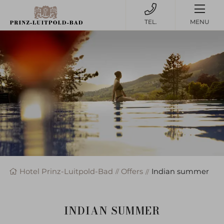
MENU
Hotel Prinz-Luitpold-Bad
Offers
Indian summer
INDIAN SUMMER