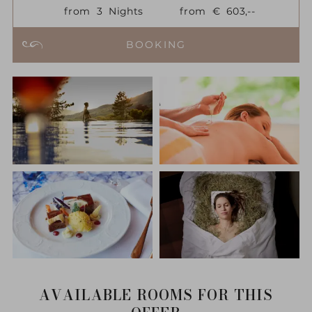
from
3
Nights
from
€
603,--
BOOKING
AVAILABLE ROOMS FOR THIS