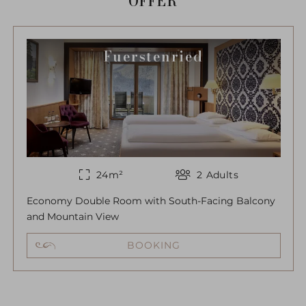
OFFER
Fuerstenried
24
m²
2
Adults
Economy Double Room with South-Facing Balcony
and Mountain View
BOOKING