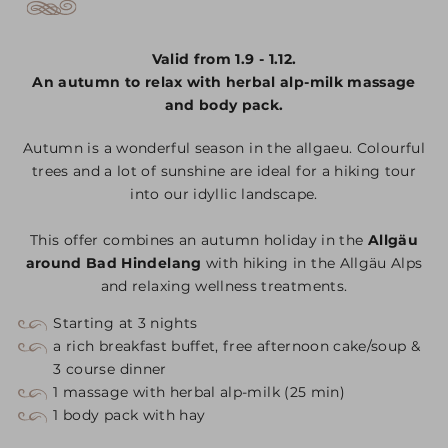
Valid from 1.9 - 1.12.
An autumn to relax with herbal alp-milk massage
and body pack.
Autumn is a wonderful season in the allgaeu. Colourful
trees and a lot of sunshine are ideal for a hiking tour
into our idyllic landscape.
This offer combines an autumn holiday in the
Allgäu
around Bad Hindelang
with hiking in the Allgäu Alps
and relaxing wellness treatments.
Starting at 3 nights
a rich breakfast buffet, free afternoon cake/soup &
3 course dinner
1 massage with herbal alp-milk (25 min)
1 body pack with hay