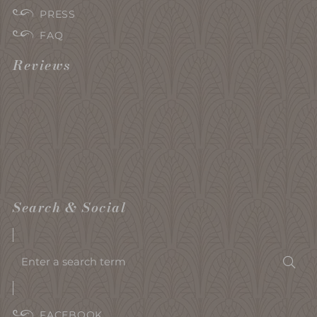
PRESS
FAQ
Reviews
Search & Social
Enter
Sea
a
search
term
FACEBOOK