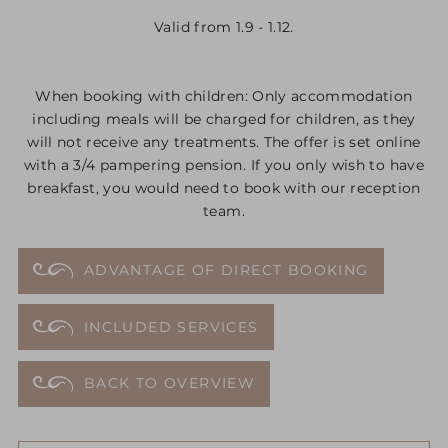
Valid from 1.9 - 1.12.
When booking with children: Only accommodation
including meals will be charged for children, as they
will not receive any treatments. The offer is set online
with a 3/4 pampering pension. If you only wish to have
breakfast, you would need to book with our reception
team.
ADVANTAGE OF DIRECT BOOKING
INCLUDED SERVICES
BACK TO OVERVIEW