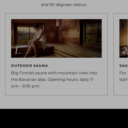
and 90 degrees celsius.
OUTDOOR SAUNA
SAU
Big Finnish sauna with mountain view into
For 
the Bavarian alps. Opening hours: daily 11
bath
a.m - 9:30 p.m