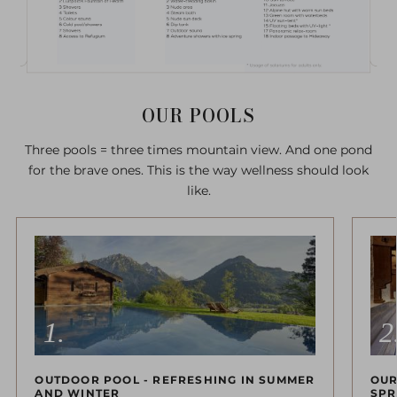
OUR POOLS
Three pools = three times mountain view. And one pond
for the brave ones. This is the way wellness should look
like.
OUTDOOR POOL - REFRESHING IN SUMMER
OUR
AND WINTER
SPR