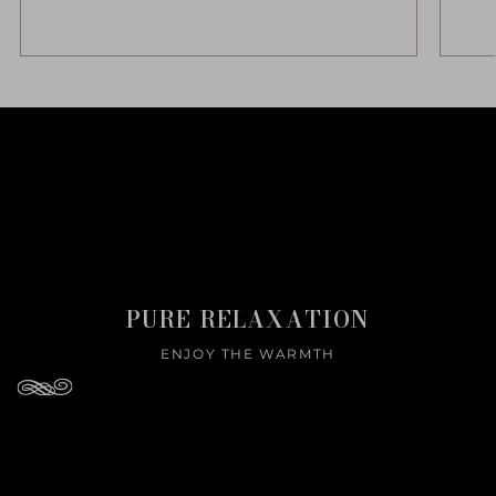
PURE RELAXATION
ENJOY THE WARMTH