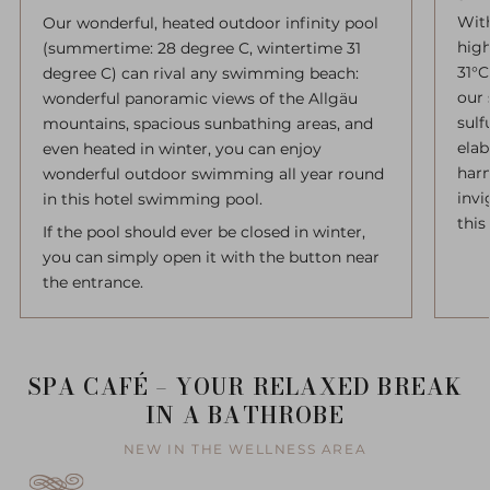
With
Our wonderful, heated outdoor infinity pool
high
(summertime: 28 degree C, wintertime 31
31°C
degree C) can rival any swimming beach:
our 
wonderful panoramic views of the Allgäu
sulf
mountains, spacious sunbathing areas, and
elab
even heated in winter, you can enjoy
har
wonderful outdoor swimming all year round
invi
in this hotel swimming pool.
this
If the pool should ever be closed in winter,
you can simply open it with the button near
the entrance.
SPA CAFÉ – YOUR RELAXED BREAK
IN A BATHROBE
NEW IN THE WELLNESS AREA