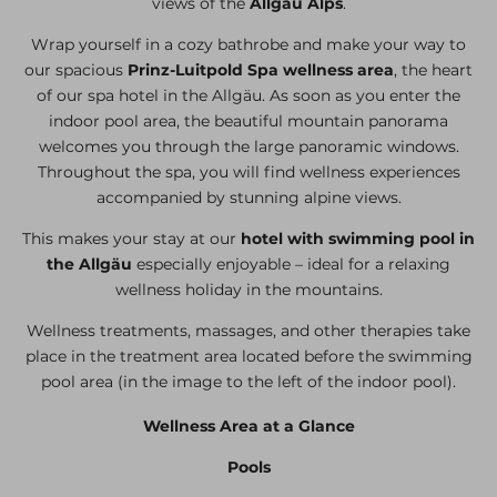
views of the
Allgäu Alps
.
Wrap yourself in a cozy bathrobe and make your way to
our spacious
Prinz-Luitpold Spa wellness area
, the heart
of our spa hotel in the Allgäu. As soon as you enter the
indoor pool area, the beautiful mountain panorama
welcomes you through the large panoramic windows.
Throughout the spa, you will find wellness experiences
accompanied by stunning alpine views.
This makes your stay at our
hotel with swimming pool in
the Allgäu
especially enjoyable – ideal for a relaxing
wellness holiday in the mountains.
Wellness treatments, massages, and other therapies take
place in the treatment area located before the swimming
pool area (in the image to the left of the indoor pool).
Wellness Area at a Glance
Pools