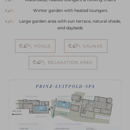
Winter garden with heated loungers
Large garden area with sun terrace, natural shade,
and daybeds
POOLS
SAUNAS
RELAXATION AREA