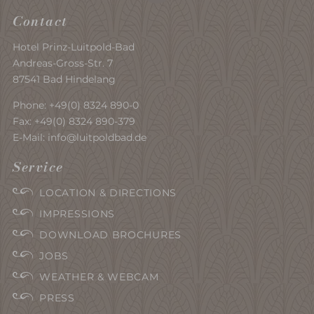
Contact
Hotel Prinz-Luitpold-Bad
Andreas-Gross-Str. 7
87541 Bad Hindelang
Phone:
+49(0) 8324 890-0
Fax: +49(0) 8324 890-379
E-Mail:
info@luitpoldbad.de
Service
LOCATION & DIRECTIONS
IMPRESSIONS
DOWNLOAD BROCHURES
JOBS
WEATHER & WEBCAM
PRESS