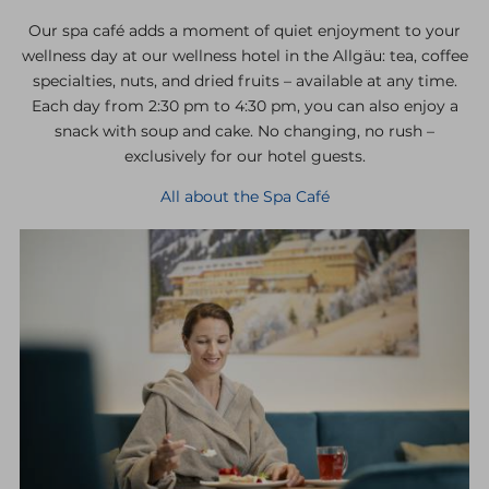
Our spa café adds a moment of quiet enjoyment to your
wellness day at our wellness hotel in the Allgäu: tea, coffee
specialties, nuts, and dried fruits – available at any time.
Each day from 2:30 pm to 4:30 pm, you can also enjoy a
snack with soup and cake. No changing, no rush –
exclusively for our hotel guests.
All about the Spa Café