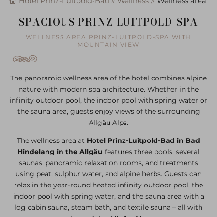
Hotel Prinz-Luitpold-Bad
Wellness
Wellness area
SPACIOUS PRINZ-LUITPOLD-SPA
WELLNESS AREA PRINZ-LUITPOLD-SPA WITH
MOUNTAIN VIEW
The panoramic wellness area of the hotel combines alpine
nature with modern spa architecture. Whether in the
infinity outdoor pool, the indoor pool with spring water or
the sauna area, guests enjoy views of the surrounding
Allgäu Alps.
The wellness area at
Hotel Prinz-Luitpold-Bad in Bad
Hindelang in the Allgäu
features three pools, several
saunas, panoramic relaxation rooms, and treatments
using peat, sulphur water, and alpine herbs. Guests can
relax in the year-round heated infinity outdoor pool, the
indoor pool with spring water, and the sauna area with a
log cabin sauna, steam bath, and textile sauna – all with