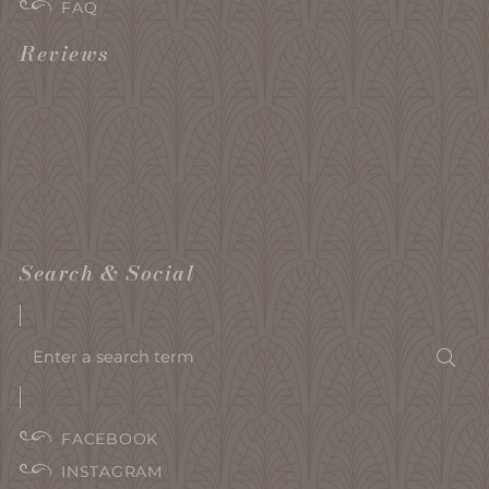
FAQ
Reviews
Search & Social
Enter
Sea
a
search
term
FACEBOOK
INSTAGRAM