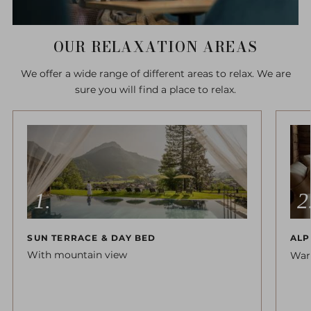
OUR RELAXATION AREAS
We offer a wide range of different areas to relax. We are
sure you will find a place to relax.
SUN TERRACE & DAY BED
ALP
With mountain view
War