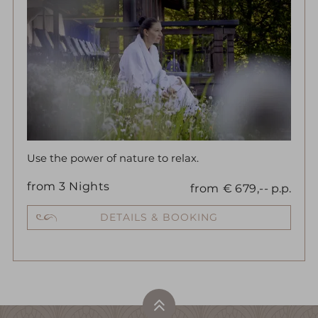
Use the power of nature to relax.
from
3
Nights
from
€
679,--
p.p.
DETAILS & BOOKING