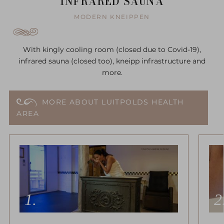
INFRARED SAUNA
MODERN KNEIPPEN
With kingly cooling room (closed due to Covid-19),
infrared sauna (closed too), kneipp infrastructure and
more.
MORE ABOUT LUITPOLDS HEALTH
AREA