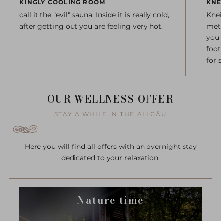
KINGLY COOLING ROOM
KNE
call it the "evil" sauna. Inside it is really cold,
Kne
after getting out you are feeling very hot.
meth
you 
foot
for 
OUR WELLNESS OFFER
STAY A WHILE IN THE ALLGÄU
Here you will find all offers with an overnight stay
dedicated to your relaxation.
Nature time