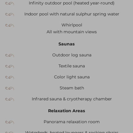
Infinity outdoor pool (heated year-round)
Indoor pool with natural sulphur spring water
Whirlpool
All with mountain views
Saunas
Outdoor log sauna
Textile sauna
Color light sauna
Steam bath
Infrared sauna & cryotherapy chamber
Relaxation Areas
Panorama relaxation room
Waterbeds, heated loungers & rocking chairs