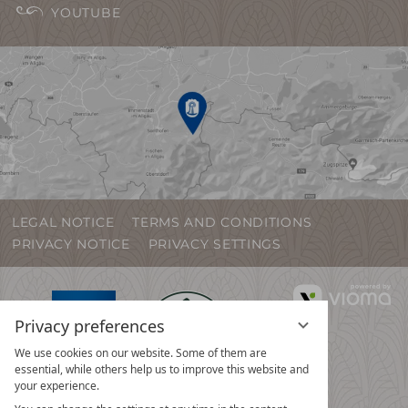
YOUTUBE
LEGAL NOTICE
TERMS AND CONDITIONS
PRIVACY NOTICE
PRIVACY SETTINGS
vi
G
Privacy preferences
We use cookies on our website. Some of them are
essential, while others help us to improve this website and
your experience.