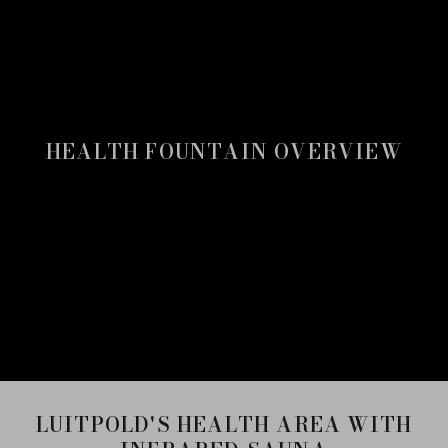
HEALTH FOUNTAIN OVERVIEW
LUITPOLD'S HEALTH AREA WITH