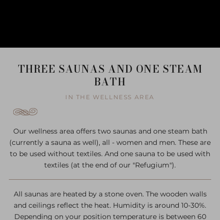
THREE SAUNAS AND ONE STEAM
BATH
IN THE WELLNESS AREA
Our wellness area offers two saunas and one steam bath
(currently a sauna as well), all - women and men. These are
to be used without textiles. And one sauna to be used with
textiles (at the end of our "Refugium").
All saunas are heated by a stone oven. The wooden walls
and ceilings reflect the heat. Humidity is around 10-30%.
Depending on your position temperature is between 60